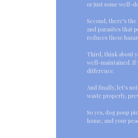
or just some well-
Second, there’s the 
and parasites that p
reduces these hazard
Third, think about y
well-maintained. If 
difference.
And finally, let’s no
waste properly, pre
So yes, dog poop pic
home, and your peac