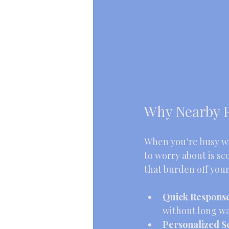
Why Nearby P
When you’re busy wi
to worry about is sc
that burden off you
Quick Respons
without long wa
Personalized S