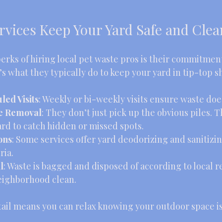
rvices Keep Your Yard Safe and Clea
erks of hiring local pet waste pros is their commitment
 what they typically do to keep your yard in tip-top s
ed Visits
: Weekly or bi-weekly visits ensure waste does
e Removal
: They don’t just pick up the obvious piles. 
rd to catch hidden or missed spots.
ons
: Some services offer yard deodorizing and sanitizin
ria.
l
: Waste is bagged and disposed of according to local r
eighborhood clean.
tail means you can relax knowing your outdoor space is s