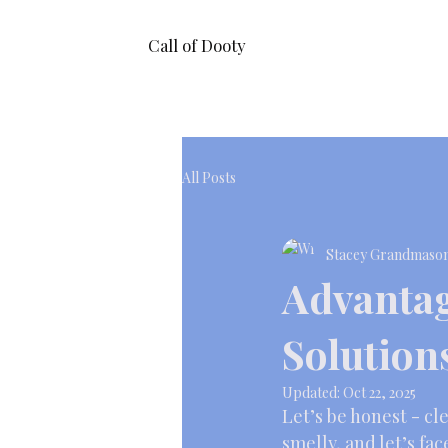
Call of Dooty
All Posts
Stacey Grandmaso
Advantag
Solution
Updated:
Oct 22, 2025
Let’s be honest - cle
smelly, and let’s fac