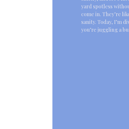
yard spotless withou
come in. They’re lik
sanity. Today, I’m di
you’re juggling a b