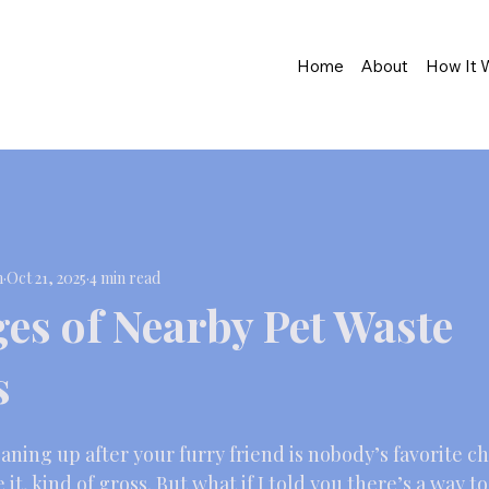
Home
About
How It 
n
Oct 21, 2025
4 min read
es of Nearby Pet Waste
s
aning up after your furry friend is nobody’s favorite cho
e it, kind of gross. But what if I told you there’s a way t