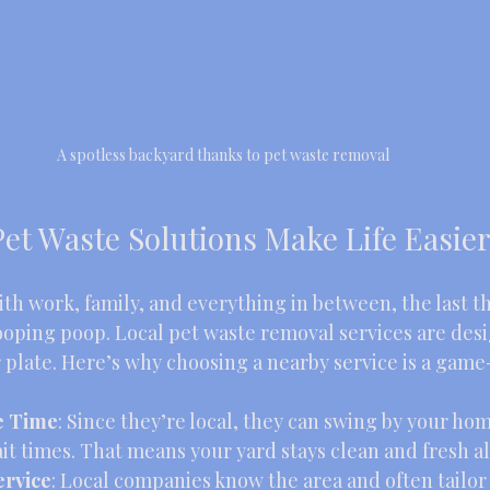
A spotless backyard thanks to pet waste removal
et Waste Solutions Make Life Easie
th work, family, and everything in between, the last t
ooping poop. Local pet waste removal services are desi
r plate. Here’s why choosing a nearby service is a gam
e Time
: Since they’re local, they can swing by your ho
it times. That means your yard stays clean and fresh al
ervice
: Local companies know the area and often tailor 