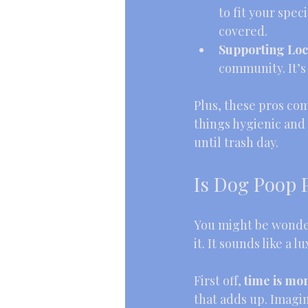
to fit your spe
covered.
Supporting Loc
community. It’s
Plus, these pros com
things hygienic and
until trash day.
Is Dog Poop 
You might be wonder
it. It sounds like a 
First off, 
time is mo
that adds up. Imagin