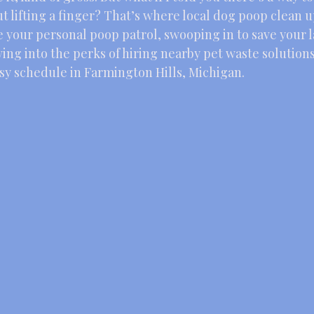
t lifting a finger? That’s where local dog poop clean u
e your personal poop patrol, swooping in to save your 
ving into the perks of hiring nearby pet waste solutions,
usy schedule in Farmington Hills, Michigan.