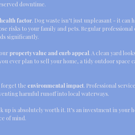
deserved downtime.
health factor
. Dog waste isn’t just unpleasant - it can 
ose risks to your family and pets. Regular professional
s significantly.
our 
property value and curb appeal
. A clean yard look
you ever plan to sell your home, a tidy outdoor space c
t forget the 
environmental impact
. Professional servic
venting harmful runoff into local waterways.
k up is absolutely worth it. It’s an investment in your h
e of mind.