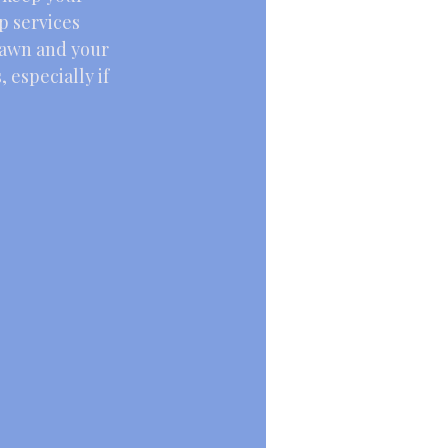
p services 
lawn and your 
 especially if 