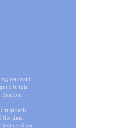
r
hing you want 
gned to take 
e-changer:
me regularly 
l the time.
their services 