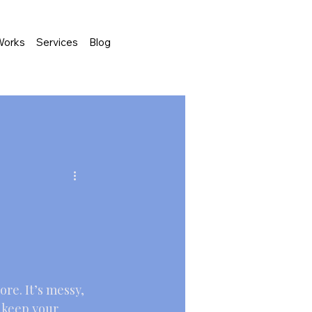
Works
Services
Blog
re. It’s messy, 
o keep your 