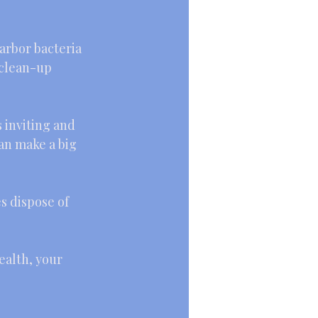
harbor bacteria 
 clean-up 
s inviting and 
an make a big 
es dispose of 
ealth, your 