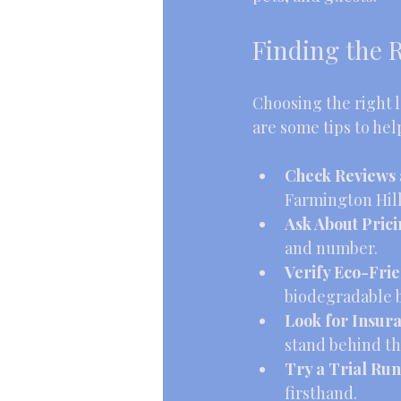
Finding the R
Choosing the right l
are some tips to hel
Check Reviews 
Farmington Hill
Ask About Pric
and number.
Verify Eco-Frie
biodegradable 
Look for Insur
stand behind th
Try a Trial Run
firsthand.