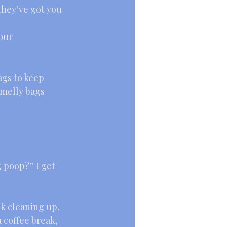
they’ve got you 
our 
ags to keep 
melly bags 
 poop?” I get 
k cleaning up, 
 coffee break, 