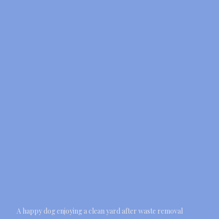
A happy dog enjoying a clean yard after waste removal