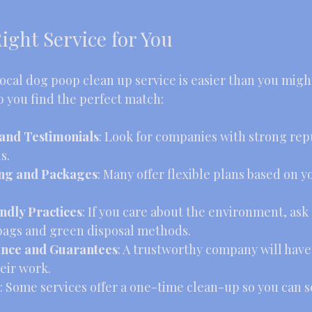
ight Service for You
ocal dog poop clean up service is easier than you migh
p you find the perfect match:
and Testimonials
: Look for companies with strong repu
s.
ing and Packages
: Many offer flexible plans based on y
ndly Practices
: If you care about the environment, ask
bags and green disposal methods.
ance and Guarantees
: A trustworthy company will have
eir work.
: Some services offer a one-time clean-up so you can se