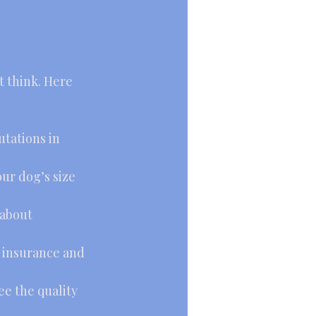
t think. Here 
tations in 
our dog’s size 
 about 
 insurance and 
e the quality 