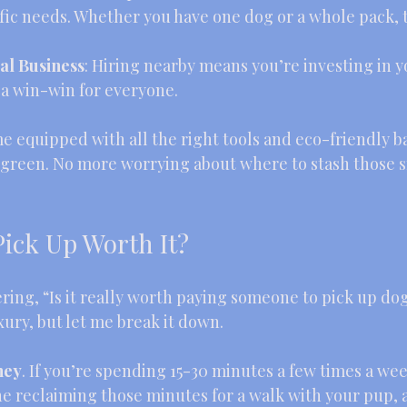
cific needs. Whether you have one dog or a whole pack, 
al Business
: Hiring nearby means you’re investing in y
 a win-win for everyone.
e equipped with all the right tools and eco-friendly b
 green. No more worrying about where to stash those s
Pick Up Worth It?
ing, “Is it really worth paying someone to pick up dog
luxury, but let me break it down.
ney
. If you’re spending 15-30 minutes a few times a wee
e reclaiming those minutes for a walk with your pup, a