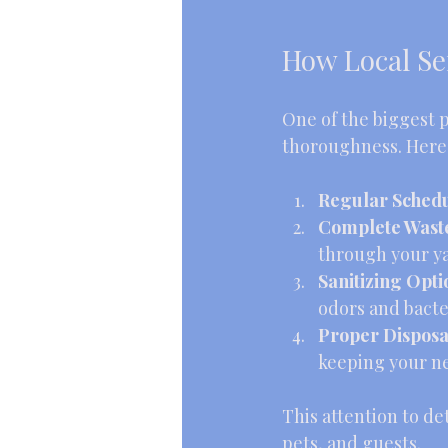
How Local Se
One of the biggest p
thoroughness. Here’s
Regular Schedul
Complete Wast
through your ya
Sanitizing Opti
odors and bacte
Proper Disposa
keeping your n
This attention to de
pets, and guests.