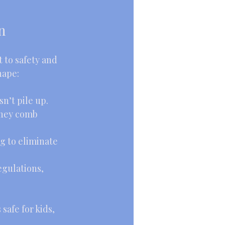
n
 to safety and 
hape:
n’t pile up.
They comb 
g to eliminate 
egulations, 
afe for kids, 