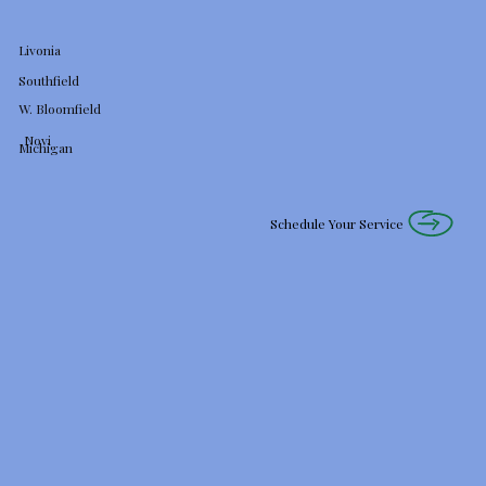
Livonia
Southfield
W. Bloomfield
Novi
Michigan
Schedule Your Service