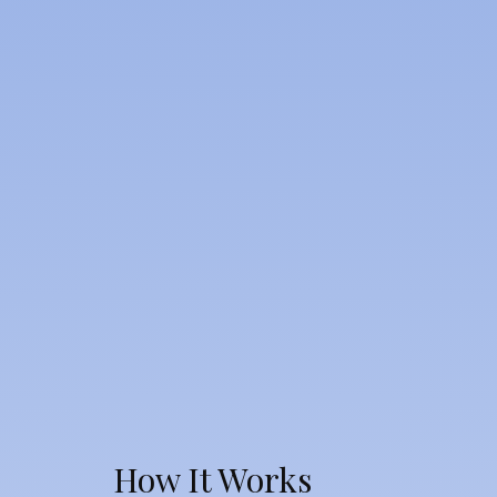
How It Works