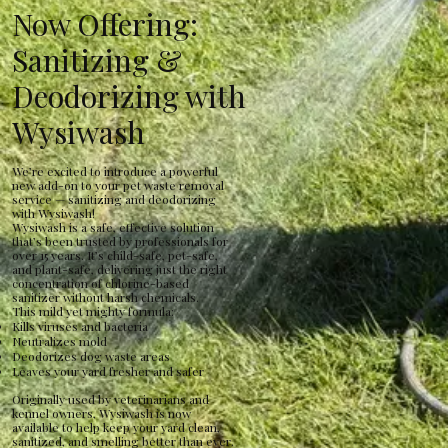
Now Offering:
Sanitizing &
Deodorizing with
Wysiwash
We’re excited to introduce a powerful
new add-on to your pet waste removal
service — sanitizing and deodorizing
with Wysiwash!
Wysiwash is a safe, effective solution
that’s been trusted by professionals for
over 15 years. It’s child-safe, pet-safe,
and plant-safe, delivering just the right
concentration of chlorine-based
sanitizer without harsh chemicals.
This mild yet mighty formula:
Kills viruses and bacteria
Neutralizes mold
Deodorizes dog waste areas
Leaves your yard fresher and safer
Originally used by veterinarians and
kennel owners, Wysiwash is now
available to help keep your yard clean,
sanitized, and smelling better than ever.