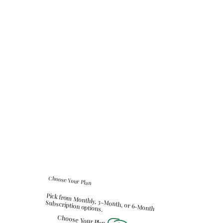
Choose Your Plan
Pick from Monthly, 3-Month, or 6-Month
Subscription options.
Choose Your Plan