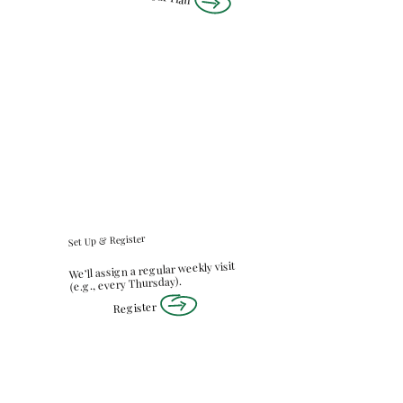
Set Up & Register
We’ll assign a regular weekly visit
(e.g., every Thursday).
Register