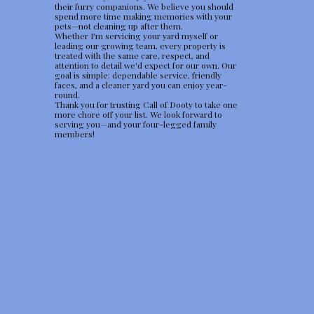
their furry companions. We believe you should
spend more time making memories with your
pets—not cleaning up after them.
Whether I'm servicing your yard myself or
leading our growing team, every property is
treated with the same care, respect, and
attention to detail we'd expect for our own. Our
goal is simple: dependable service, friendly
faces, and a cleaner yard you can enjoy year-
round.
Thank you for trusting Call of Dooty to take one
more chore off your list. We look forward to
serving you—and your four-legged family
members!