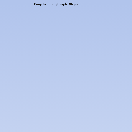
Poop Free in 3 Simple Steps: