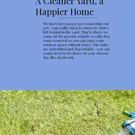
A Cleaner Yard, a
Happier Home
We know how messy pet ownership can
get—especially when it comes to what’s
left behind in the yard. That’s where we
come in! We provide reliable weekly dog
waste removal so you can enjoy your
outdoor space without worry. Our visits
are scheduled and dependable—you can
count on us to be there on your chosen
day, like clockwork.