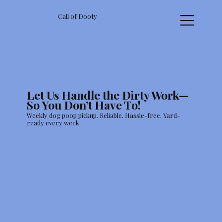
Call of Dooty
Let Us Handle the Dirty Work—
So You Don’t Have To!
Weekly dog poop pickup. Reliable. Hassle-free. Yard-
ready every week.