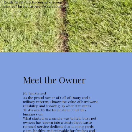
Ready to add this to your next scoop
service? Just let us know when you book!
Meet the Owner
Hi, I'm Stacey!
As the proud owner of Call of Dooty and a
military veteran, I know the value of hard work,
reliability, and showing up when it matters.
That's exactly the foundation I built this
business on.
What started as a simple way to help busy pet
owners has grown into a trusted pet waste
removal service dedicated to keeping yards
clean, healthy, and enjoyable for families and