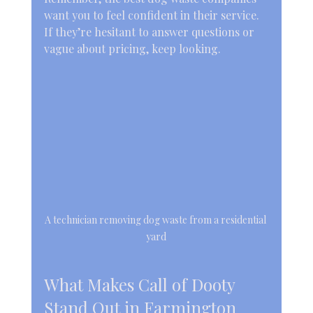
want you to feel confident in their service. 
If they’re hesitant to answer questions or 
vague about pricing, keep looking.
A technician removing dog waste from a residential 
yard
What Makes Call of Dooty 
Stand Out in Farmington 