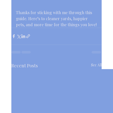
Thanks for sticking with me through this 
guide. Here’s to cleaner yards, happier 
pets, and more time for the things you love!
Recent Posts
See All