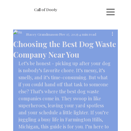
Call of Dooty
Stacey Grandmason
Nov 17, 2025
4 min read
Choosing the Best Dog Waste
Company Near You
Let’s be honest - picking up after your dog 
is nobody’s favorite chore. It’s messy, it’s 
smelly, and it’s time-consuming. But what 
if you could hand off that task to someone 
else? That’s where the best dog waste 
companies come in. They swoop in like 
superheroes, leaving your yard spotless 
and your schedule a little lighter. If you’re 
juggling a busy life in Farmington Hills, 
Michigan, this guide is for you. I’m here to 