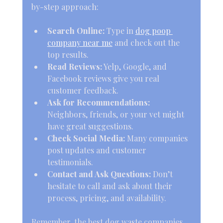
by-step approach:
Search Online:
 Type in 
dog poop 
company near me
 and check out the 
top results.
Read Reviews:
 Yelp, Google, and 
Facebook reviews give you real 
customer feedback.
Ask for Recommendations:
Neighbors, friends, or your vet might 
have great suggestions.
Check Social Media:
 Many companies 
post updates and customer 
testimonials.
Contact and Ask Questions:
 Don’t 
hesitate to call and ask about their 
process, pricing, and availability.
Remember, the best dog waste companies 