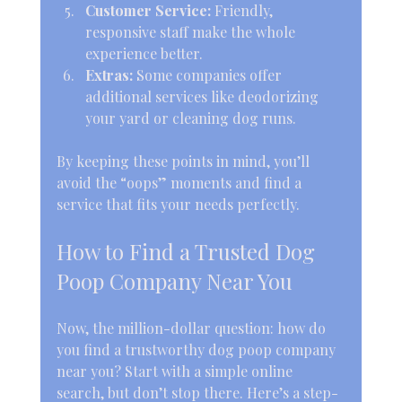
Customer Service:
 Friendly, 
responsive staff make the whole 
experience better.
Extras:
 Some companies offer 
additional services like deodorizing 
your yard or cleaning dog runs.
By keeping these points in mind, you’ll 
avoid the “oops” moments and find a 
service that fits your needs perfectly.
How to Find a Trusted Dog 
Poop Company Near You
Now, the million-dollar question: how do 
you find a trustworthy dog poop company 
near you? Start with a simple online 
search, but don’t stop there. Here’s a step-