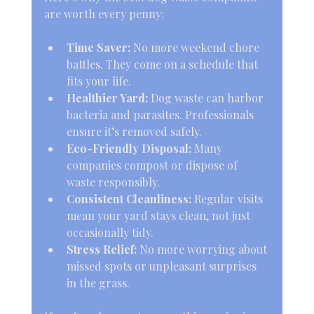
are worth every penny:
Time Saver:
 No more weekend chore 
battles. They come on a schedule that 
fits your life.
Healthier Yard:
 Dog waste can harbor 
bacteria and parasites. Professionals 
ensure it’s removed safely.
Eco-Friendly Disposal:
 Many 
companies compost or dispose of 
waste responsibly.
Consistent Cleanliness:
 Regular visits 
mean your yard stays clean, not just 
occasionally tidy.
Stress Relief:
 No more worrying about 
missed spots or unpleasant surprises 
in the grass.