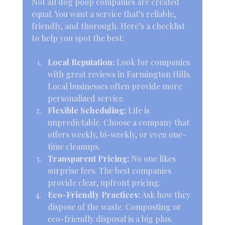
Not all dog poop companies are created 
equal. You want a service that’s reliable, 
friendly, and thorough. Here’s a checklist 
to help you spot the best:
Local Reputation:
 Look for companies 
with great reviews in Farmington Hills. 
Local businesses often provide more 
personalized service.
Flexible Scheduling:
 Life is 
unpredictable. Choose a company that 
offers weekly, bi-weekly, or even one-
time cleanups.
Transparent Pricing:
 No one likes 
surprise fees. The best companies 
provide clear, upfront pricing.
Eco-Friendly Practices:
 Ask how they 
dispose of the waste. Composting or 
eco-friendly disposal is a big plus.