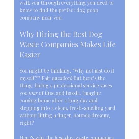
walk you through everything you need to 
know to find the perfect dog poop 
company near you.
Why Hiring the Best Dog 
Waste Companies Makes Life 
Easier
You might be thinking, “Why not just do it 
myself?” Fair question! But here’s the 
thing: hiring a professional service saves 
you 
tons
 of time and hassle. Imagine 
coming home after a long day and 
stepping into a clean, fresh-smelling yard 
without lifting a finger. Sounds dreamy, 
right?
Here’s why the best dog waste companies 