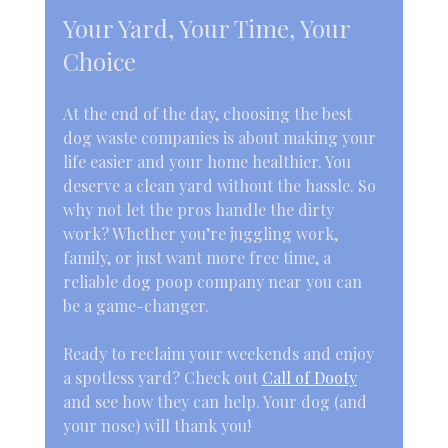
Your Yard, Your Time, Your 
Choice
At the end of the day, choosing the best 
dog waste companies is about making your 
life easier and your home healthier. You 
deserve a clean yard without the hassle. So 
why not let the pros handle the dirty 
work? Whether you’re juggling work, 
family, or just want more free time, a 
reliable dog poop company near you can 
be a game-changer.
Ready to reclaim your weekends and enjoy 
a spotless yard? Check out 
Call of Dooty
and see how they can help. Your dog (and 
your nose) will thank you!