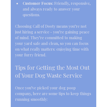
Customer Focus:
 Friendly, responsive, 
and always ready to answer your 
questions.
Choosing Call of Dooty means you’re not 
just hiring a service - you’re gaining peace 
of mind. They’re committed to making 
your yard safe and clean, so you can focus 
on what really matters: enjoying time with 
your furry friend.
Tips for Getting the Most Out 
of Your Dog Waste Service
Once you’ve picked your dog poop 
company, here are some tips to keep things 
running smoothly: