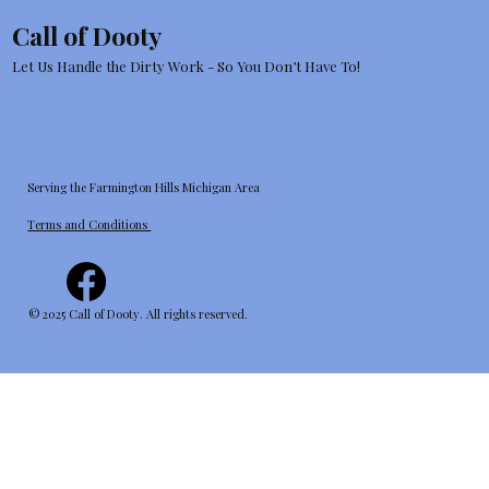
Your Yard Today and Thank Your
Call of Dooty
Future Self
Let Us Handle the Dirty Work - So You Don’t Have To!
Serving the Farmington Hills Michigan Area
Terms and Conditions
© 2025 Call of Dooty. All rights reserved.