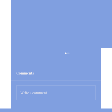
Comments
Write a comment...
Hire a Cleaning Service to Transform