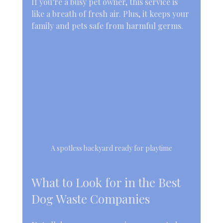
If you’re a busy pet owner, this service is 
like a breath of fresh air. Plus, it keeps your 
family and pets safe from harmful germs.
A spotless backyard ready for playtime
What to Look for in the Best 
Dog Waste Companies