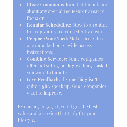
Clear Communication:
 Let them know 
about any special requests or areas to 
focus on.
Regular Scheduling:
 Stick to a routine 
to keep your yard consistently clean.
Prepare Your Yard:
 Make sure gates 
are unlocked or provide access 
instructions.
Combine Services:
 Some companies 
offer pet sitting or dog walking - ask if 
you want to bundle.
Give Feedback:
 If something isn’t 
quite right, speak up. Good companies 
want to improve.
By staying engaged, you’ll get the best 
value and a service that truly fits your 
lifestyle.