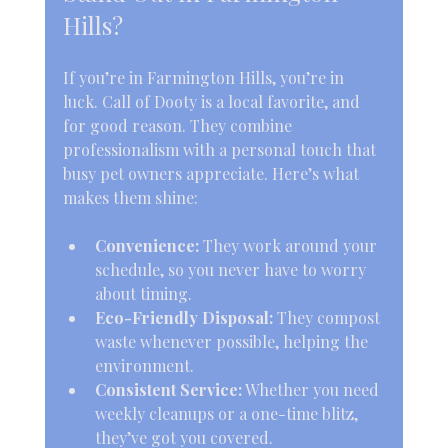
Hills?
If you’re in Farmington Hills, you’re in 
luck. Call of Dooty is a local favorite, and 
for good reason. They combine 
professionalism with a personal touch that 
busy pet owners appreciate. Here’s what 
makes them shine:
Convenience:
 They work around your 
schedule, so you never have to worry 
about timing.
Eco-Friendly Disposal:
 They compost 
waste whenever possible, helping the 
environment.
Consistent Service:
 Whether you need 
weekly cleanups or a one-time blitz, 
they’ve got you covered.