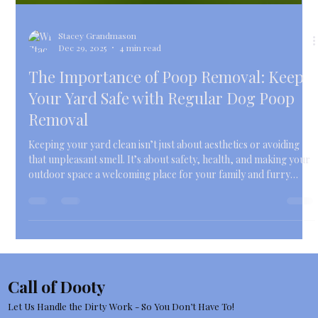
Stacey Grandmason
Dec 29, 2025
4 min read
The Importance of Poop Removal: Keep
Your Yard Safe with Regular Dog Poop
Removal
Keeping your yard clean isn’t just about aesthetics or avoiding
that unpleasant smell. It’s about safety, health, and making your
outdoor space a welcoming place for your family and furry
friends. If you’re a busy pet owner in Farmington Hills,
Michigan, juggling work, errands, and family time, the last thing
you want is to spend your precious free moments scooping
poop.
Call of Dooty