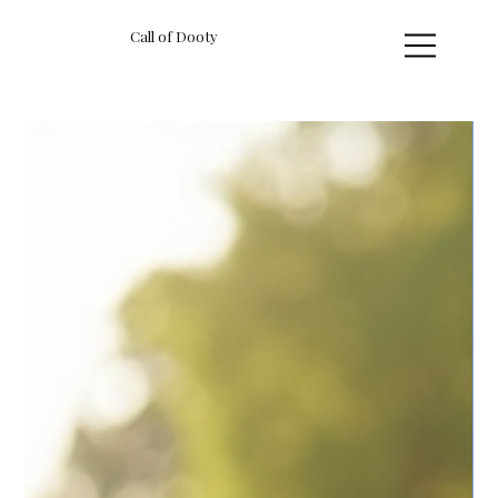
Call of Dooty